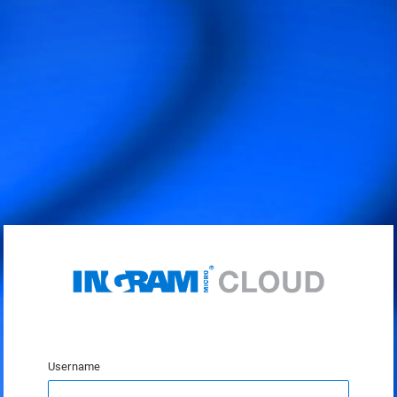
Username