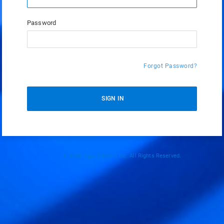
Password
Forgot Password?
SIGN IN
© 2026 Ingram Micro Inc. All Rights Reserved.